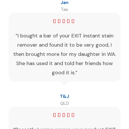
Jan
Tas
“I bought a bar of your EXIT instant stain
remover and found it to be very good, I
then brought more for my daughter in WA.
She has used it and told her friends how
good it is.”
T&J
QLD