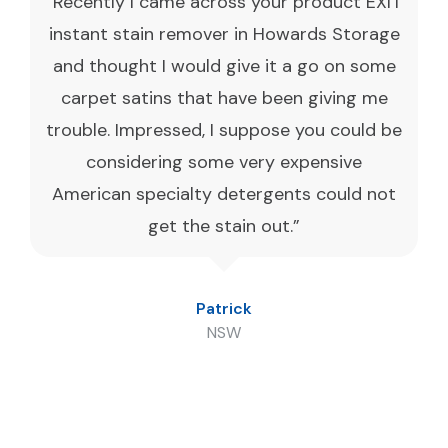
“Recently I came across your product EXIT
instant stain remover in Howards Storage
and thought I would give it a go on some
carpet satins that have been giving me
trouble. Impressed, I suppose you could be
considering some very expensive
American specialty detergents could not
get the stain out.”
Patrick
NSW