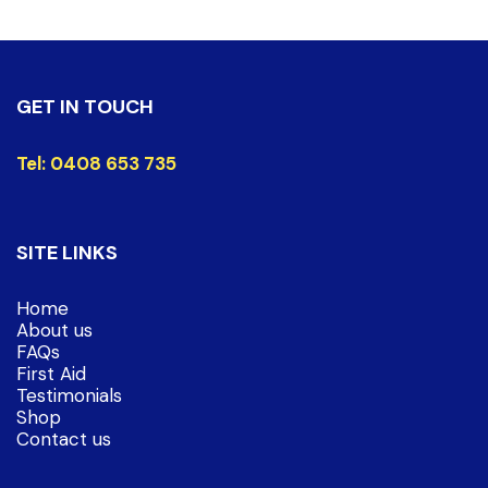
GET IN TOUCH
Tel:
0408 653 735
SITE LINKS
Home
About us
FAQs
First Aid
Testimonials
Shop
Contact us