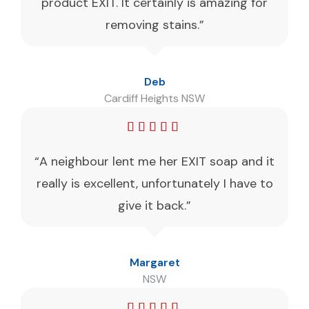
product EXIT. It certainly is amazing for
removing stains.”
Deb
Cardiff Heights NSW
“A neighbour lent me her EXIT soap and it
really is excellent, unfortunately I have to
give it back.”
Margaret
NSW