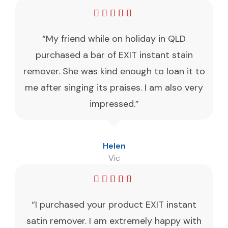
“My friend while on holiday in QLD
purchased a bar of EXIT instant stain
remover. She was kind enough to loan it to
me after singing its praises. I am also very
impressed.”
Helen
Vic
“I purchased your product EXIT instant
satin remover. I am extremely happy with