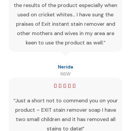
the results of the product especially when
used on cricket whites... I have sung the
praises of Exit instant stain remover and
other mothers and wives in my area are
keen to use the product as well.”
Nerida
NSW
“Just a short not to commend you on your
product – EXIT stain remover soap I have
two small children and it has removed all
stains to date!”