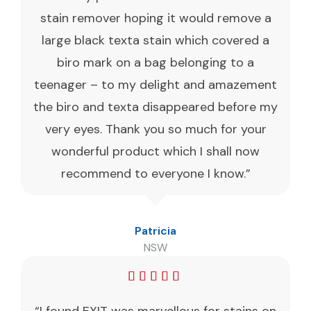
stain remover hoping it would remove a
large black texta stain which covered a
biro mark on a bag belonging to a
teenager – to my delight and amazement
the biro and texta disappeared before my
very eyes. Thank you so much for your
wonderful product which I shall now
recommend to everyone I know.”
Patricia
NSW