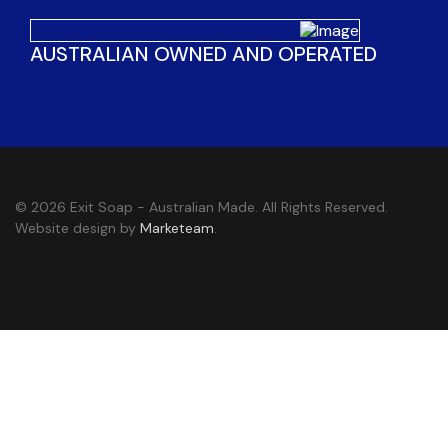
AUSTRALIAN OWNED AND OPERATED
© 2026 Exit Soap - Australian Made. All Rights Reserved.
Website design by
Marketeam
.