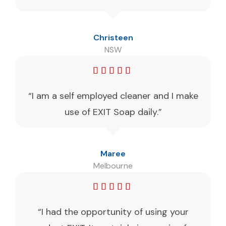
Christeen
NSW
“I am a self employed cleaner and I make
use of EXIT Soap daily.”
Maree
Melbourne
“I had the opportunity of using your