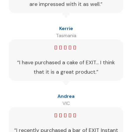
are impressed with it as well.”
Kerrie
Tasmania
“I have purchased a cake of EXIT... I think
that it is a great product.”
Andrea
VIC
“I recently purchased a bar of EXIT Instant