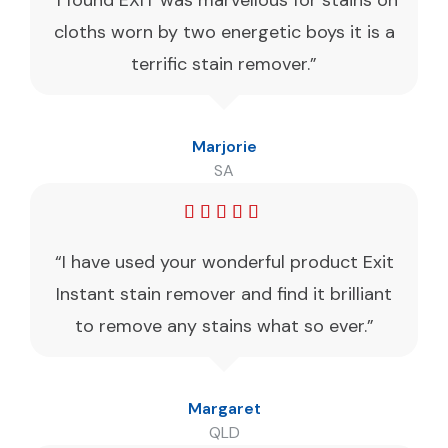
“I found EXIT was marvellous for stains on
cloths worn by two energetic boys it is a
terrific stain remover.”
Marjorie
SA
“I have used your wonderful product Exit
Instant stain remover and find it brilliant
to remove any stains what so ever.”
Margaret
QLD