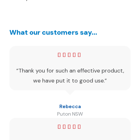
What our customers say...
“Thank you for such an effective product,
we have put it to good use.”
Rebecca
Puton NSW