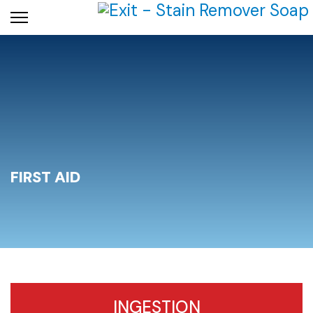
FIRST AID
INGESTION