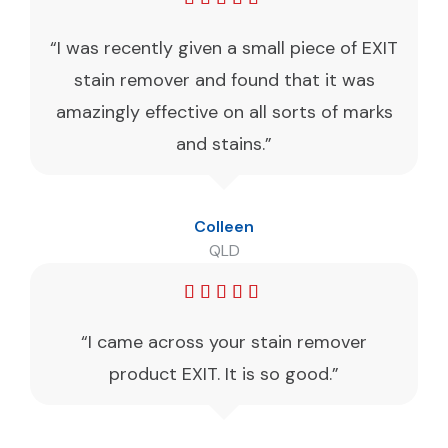
“I was recently given a small piece of EXIT
stain remover and found that it was
amazingly effective on all sorts of marks
and stains.”
Colleen
QLD
“I came across your stain remover
product EXIT. It is so good.”