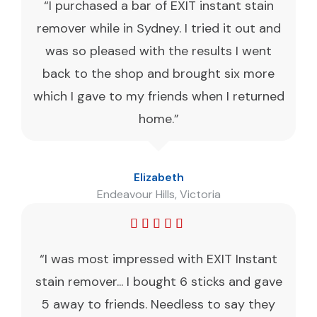
“I purchased a bar of EXIT instant stain
remover while in Sydney. I tried it out and
was so pleased with the results I went
back to the shop and brought six more
which I gave to my friends when I returned
home.”
Elizabeth
Endeavour Hills, Victoria
“I was most impressed with EXIT Instant
stain remover... I bought 6 sticks and gave
5 away to friends. Needless to say they