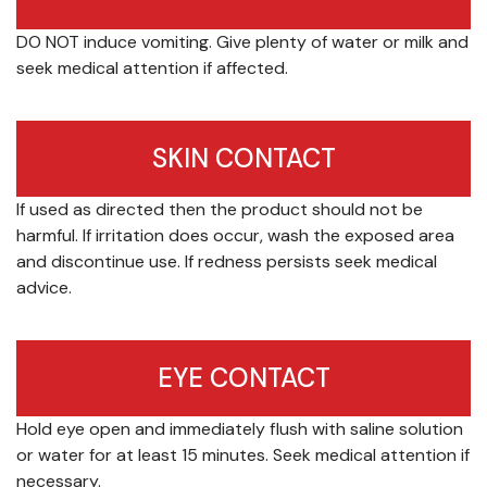
DO NOT induce vomiting. Give plenty of water or milk and
seek medical attention if affected.
SKIN CONTACT
If used as directed then the product should not be
harmful. If irritation does occur, wash the exposed area
and discontinue use. If redness persists seek medical
advice.
EYE CONTACT
Hold eye open and immediately flush with saline solution
or water for at least 15 minutes. Seek medical attention if
necessary.